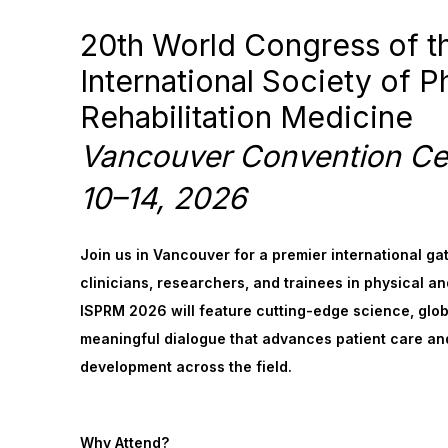
20th World Congress of t
International Society of P
Rehabilitation Medicine
Vancouver Convention Ce
10–14, 2026
Join us in Vancouver for a premier international ga
clinicians, researchers, and trainees in physical an
ISPRM 2026 will feature cutting-edge science, glob
meaningful dialogue that advances patient care an
development across the field.
Why Attend?