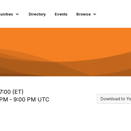
nities
Directory
Events
Browse
7:00 (ET)
0 PM - 9:00 PM UTC
Download to Yo