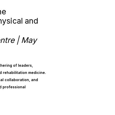
he
hysical and
ntre | May
thering of leaders,
d rehabilitation medicine.
al collaboration, and
d professional