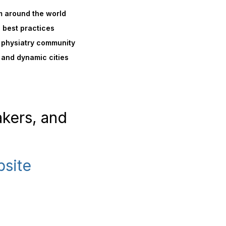
m around the world
d best practices
al physiatry community
 and dynamic cities
akers, and
bsite