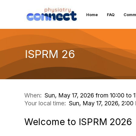
Home
FAQ
Commu
ISPRM 26
When:
Sun, May 17, 2026 from 10:00 to 1
Your local time:
Sun, May 17, 2026, 2:0
Welcome to ISPRM 2026