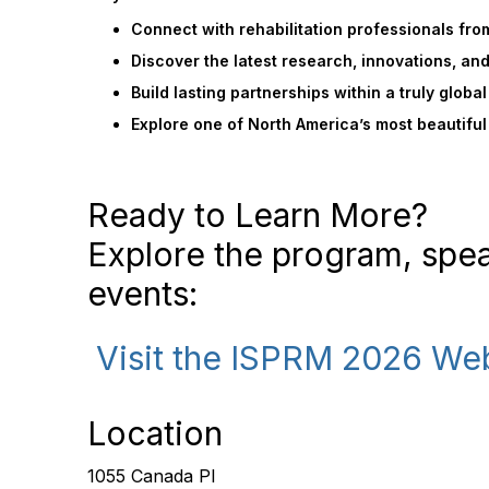
Connect with rehabilitation professionals fro
Discover the latest research, innovations, an
Build lasting partnerships within a truly glob
Explore one of North America’s most beautiful
Ready to Learn More?
Explore the program, spe
events:
Visit the ISPRM 2026 We
Location
1055 Canada Pl