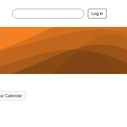
Log in
ur Calendar