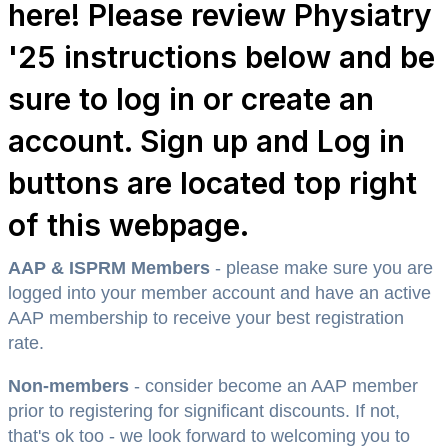
here! Please review Physiatry
'25 instructions below and be
sure to log in or create an
account. Sign up and Log in
buttons are located top right
of this webpage.
AAP & ISPRM Members
- please make sure you are
logged into your member account and have an active
AAP membership to receive your best registration
rate.
Non-members
- consider become an AAP member
prior to registering for significant discounts. If not,
that's ok too - we look forward to welcoming you to