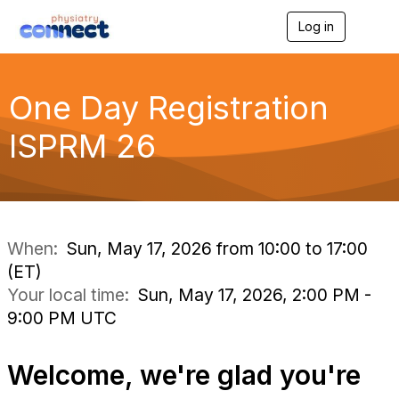
Log in
T
o
g
g
l
One Day Registration
e
n
ISPRM 26
a
v
i
g
a
t
i
When:
Sun, May 17, 2026 from 10:00 to 17:00
o
(ET)
n
Your local time:
Sun, May 17, 2026, 2:00 PM -
9:00 PM UTC
Welcome, we're glad you're