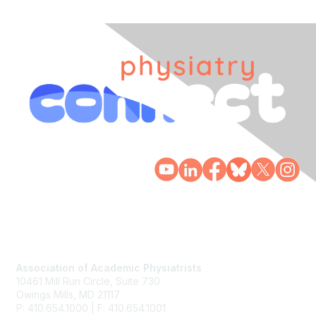
Contact Us
Association of Academic Physiatrists
10461 Mill Run Circle, Suite 730
Owings Mills, MD 21117
P: 410.654.1000 | F: 410.654.1001