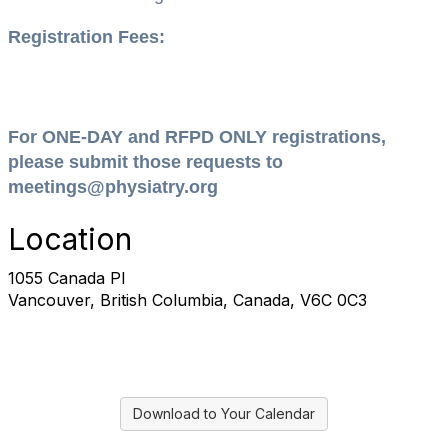
Registration Fees:
For ONE-DAY and RFPD ONLY registrations,
please submit those requests to
meetings@physiatry.org
Location
1055 Canada Pl
Vancouver, British Columbia, Canada, V6C 0C3
Download to Your Calendar