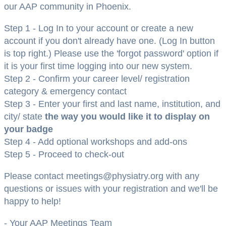
our AAP community in Phoenix.
Step 1 - Log In to your account or create a new
account if you don't already have one. (Log In button
is top right.) Please use the 'forgot password' option if
it is your first time logging into our new system.
Step 2 - Confirm your career level/ registration
category & emergency contact
Step 3 - Enter your first and last name, institution, and
city/ state
the way you would like it to display on
your badge
Step 4 - Add optional workshops and add-ons
Step 5 - Proceed to check-out
Please contact meetings@physiatry.org with any
questions or issues with your registration and we'll be
happy to help!
- Your AAP Meetings Team